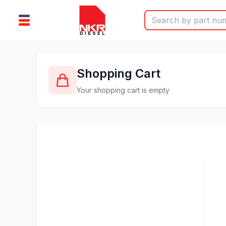
Shopping Cart
Your shopping cart is empty