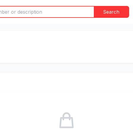
Search