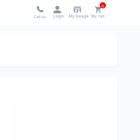
0
Login
My Garage
My cart
Call us