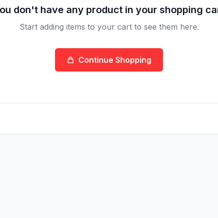
ou don't have any product in your shopping ca
Start adding items to your cart to see them here.
Continue Shopping