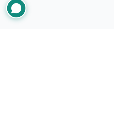
CHAT NOW
Follow Us
ISUZU, Fle
specific IS
of ISUZU Mo
America, LL
with, do no
not respons