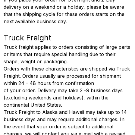
delivery on a weekend or a holiday, please be aware
that the shipping cycle for these orders starts on the
next available business day.
Truck Freight
Truck freight applies to orders consisting of large parts
or items that require special handling due to their
shape, weight or packaging.
Orders with these characteristics are shipped via Truck
Freight. Orders usually are processed for shipment
within 24 - 48 hours from confirmation
of your order. Delivery may take 2 -9 business days
(excluding weekends and holidays), within the
continental United States.
Truck Freight to Alaska and Hawaii may take up to 14
business days and may require additional charges. In
the event that your order is subject to additional
charges, we will contact you via e-mail with a revised