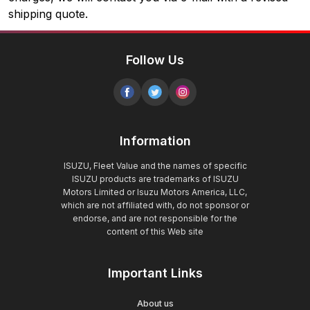
shipping quote.
Follow Us
Information
ISUZU, Fleet Value and the names of specific
ISUZU products are trademarks of ISUZU
Motors Limited or Isuzu Motors America, LLC,
which are not affiliated with, do not sponsor or
endorse, and are not responsible for the
content of this Web site
Important Links
About us