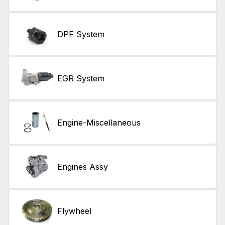
DPF System
EGR System
Engine-Miscellaneous
Engines Assy
Flywheel