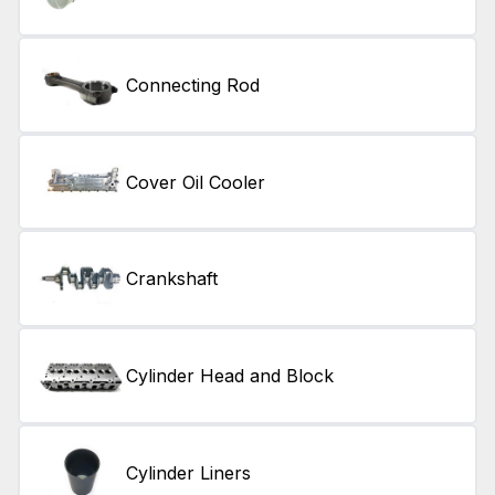
Connecting Rod
Cover Oil Cooler
Crankshaft
Cylinder Head and Block
Cylinder Liners