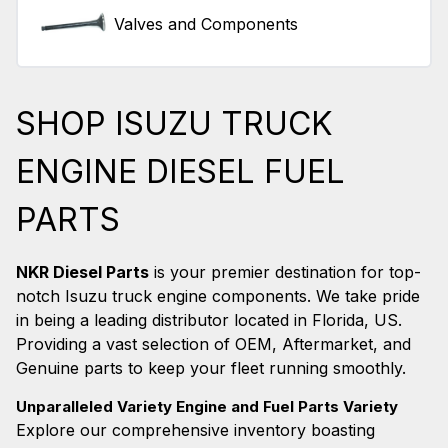
Valves and Components
SHOP ISUZU TRUCK
ENGINE DIESEL FUEL
PARTS
NKR Diesel Parts
is your premier destination for top-
notch Isuzu truck engine components. We take pride
in being a leading distributor located in Florida, US.
Providing a vast selection of OEM, Aftermarket, and
Genuine parts to keep your fleet running smoothly.
Unparalleled Variety Engine and Fuel Parts Variety
Explore our comprehensive inventory boasting