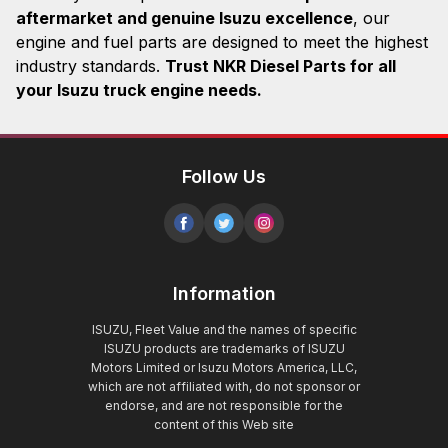
aftermarket and genuine Isuzu excellence
, our
engine and fuel parts are designed to meet the highest
industry standards.
Trust NKR Diesel Parts for all
your Isuzu truck engine needs.
Follow Us
Information
ISUZU, Fleet Value and the names of specific
ISUZU products are trademarks of ISUZU
Motors Limited or Isuzu Motors America, LLC,
which are not affiliated with, do not sponsor or
endorse, and are not responsible for the
content of this Web site