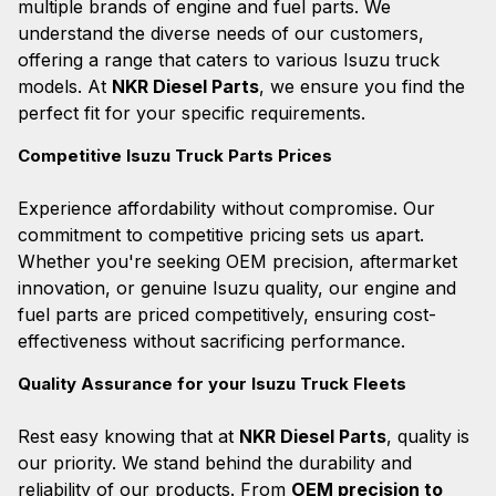
multiple brands of engine and fuel parts. We
understand the diverse needs of our customers,
offering a range that caters to various Isuzu truck
models. At
NKR Diesel Parts
, we ensure you find the
perfect fit for your specific requirements.
Competitive Isuzu Truck Parts Prices
Experience affordability without compromise. Our
commitment to competitive pricing sets us apart.
Whether you're seeking OEM precision, aftermarket
innovation, or genuine Isuzu quality, our engine and
fuel parts are priced competitively, ensuring cost-
effectiveness without sacrificing performance.
Quality Assurance for your Isuzu Truck Fleets
Rest easy knowing that at
NKR Diesel Parts
, quality is
our priority. We stand behind the durability and
reliability of our products. From
OEM precision to