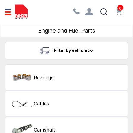
0
Engine and Fuel Parts
Filter by vehicle >>
Bearings
Cables
Camshaft