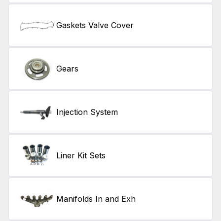
Gaskets Valve Cover
Gears
Injection System
Liner Kit Sets
Manifolds In and Exh