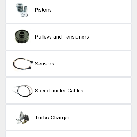
Pistons
Pulleys and Tensioners
Sensors
Speedometer Cables
Turbo Charger