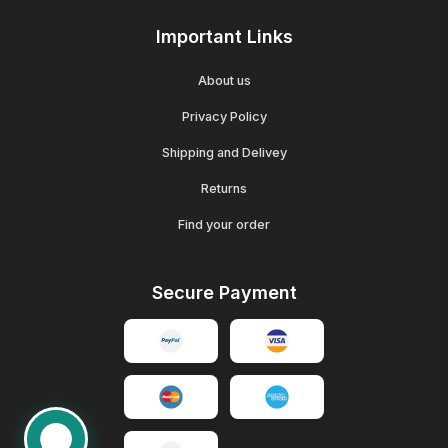
Important Links
About us
Privacy Policy
Shipping and Delivey
Returns
Find your order
Secure Payment