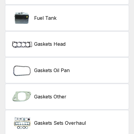
Fuel Tank
Gaskets Head
Gaskets Oil Pan
Gaskets Other
Gaskets Sets Overhaul