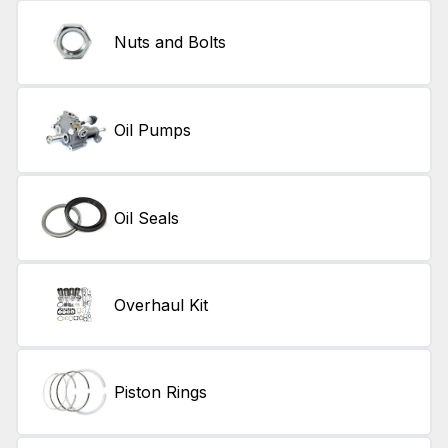
Nuts and Bolts
Oil Pumps
Oil Seals
Overhaul Kit
Piston Rings