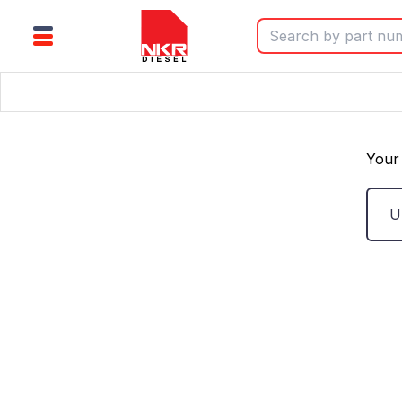
Your 
U