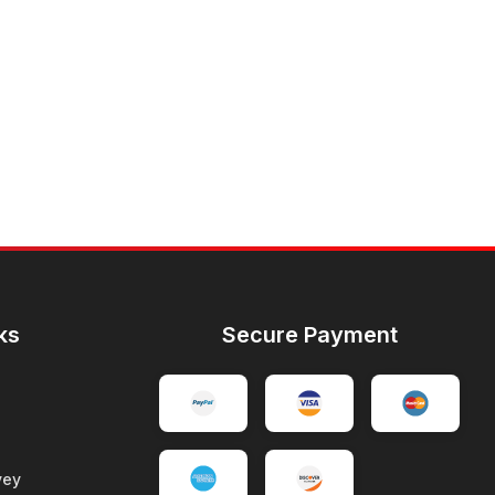
ks
Secure Payment
vey