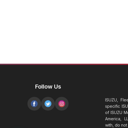
Follow Us
ISUZU, Fle
specific IS
of ISUZU Mo
America, LL
with, do no