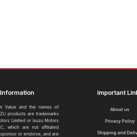
Information
Important Lin
et Value and the names of
About us
UZU products are trademarks
tors Limited or Isuzu Motors
Privacy Policy
C, which are not affiliated
Shipping and Deli
t sponsor or endorse, and are