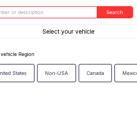
Search
Select your vehicle
vehicle Region
nited States
Non-USA
Canada
Mexic