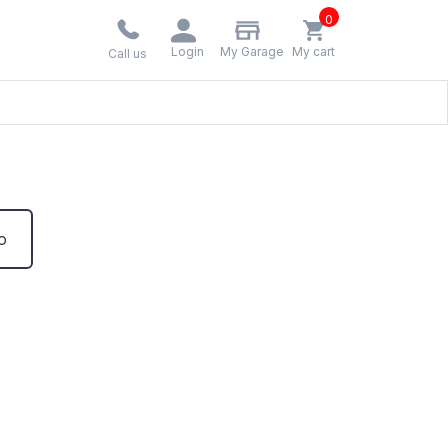
0
Login
My Garage
My cart
Call us
o